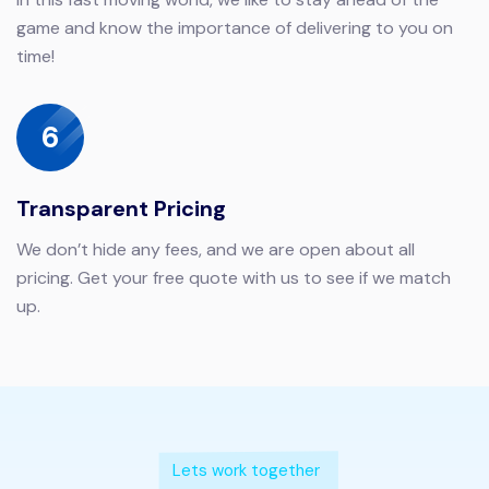
game and know the importance of delivering to you on
time!
6
Transparent Pricing
We don’t hide any fees, and we are open about all
pricing. Get your free quote with us to see if we match
up.
Lets work together