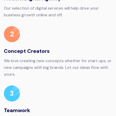
Our selection of digital services will help drive your
business growth online and off.
2
Concept Creators
We love creating new concepts whether for start ups, or
new campaigns with big brands. Let our ideas flow with
yours.
3
Teamwork