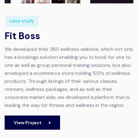
case study
Fit Boss
We developed their 360 wellness website, which not only
has a bookings solution enabling you to book for one to
one as well as group personal training sessions, but also
enveloped a ecommerce store holding 100’s of wellness
products. Through listings of their various classes,
retreats, wellness packages, and as well as their
corporate market side, we developed a platform that is
leading the way for fitness and wellness in the region.
View Project