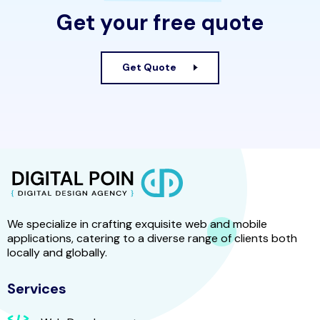
Get your free quote
Get Quote
We specialize in crafting exquisite web and mobile
applications, catering to a diverse range of clients both
locally and globally.
Services