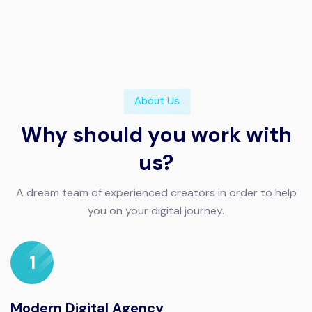
About Us
Why should you work with
us?
A dream team of experienced creators in order to help
you on your digital journey.
1
Modern Digital Agency