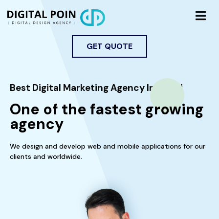
GET QUOTE
Best Digital Marketing Agency In Dubai
One of the fastest growing
agency
We design and develop web and mobile applications for our
clients and worldwide.