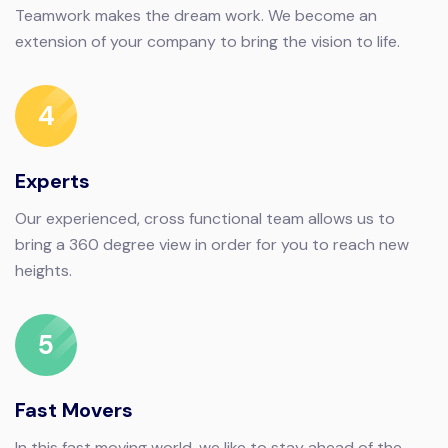
Teamwork makes the dream work. We become an
extension of your company to bring the vision to life.
4
Experts
Our experienced, cross functional team allows us to
bring a 360 degree view in order for you to reach new
heights.
5
Fast Movers
In this fast moving world, we like to stay ahead of the