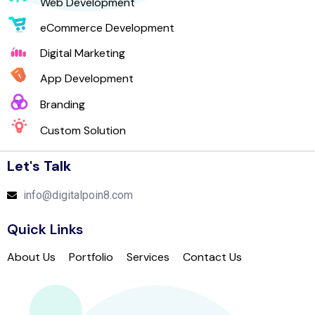
Web Development
eCommerce Development
Digital Marketing
App Development
Branding
Custom Solution
Let's Talk
info@digitalpoin8.com
Quick Links
About Us
Portfolio
Services
Contact Us