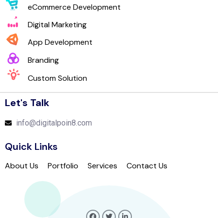
eCommerce Development
Digital Marketing
App Development
Branding
Custom Solution
Let's Talk
info@digitalpoin8.com
Quick Links
About Us
Portfolio
Services
Contact Us