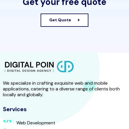
Get your free quote
Get Quote
We specialize in crafting exquisite web and mobile
applications, catering to a diverse range of clients both
locally and globally.
Services
Web Development