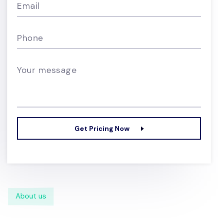
Email
Phone
Your message
Get Pricing Now
About us