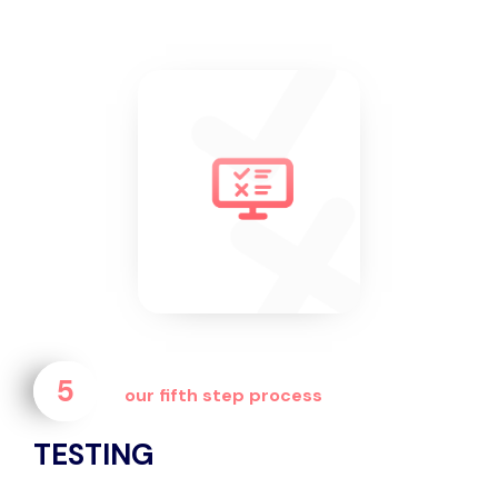
5
our fifth step process
TESTING