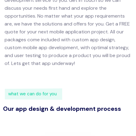
development service to you.
Get in touch so we can
discuss your needs first hand and explore the
opportunities. No matter what your app requirements
are, we have the solutions and offers for you.
Get a FREE
quote for your next mobile application project. All our
packages come included with custom app design,
custom mobile app development, with optimal strategy,
and user testing to produce a product you will be proud
of.
Lets get that app underway!
what we can do for you
Our app design & development process