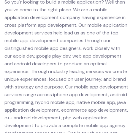
So you'r looking to build a mobile application? Well then
you’ve come to the right place. We are a mobile
application development company having experience in
cross platform app development.
Our mobile application
development services help lead us as one of the top
mobile app development companies through our
distinguished mobile app designers, work closely with
our apple dev, google play dev, web app development
and android developers to produce an optimal
experience. Through industry leading services we create
unique experiences, focused on user journey, and brand
with strategy and purpose.
Our mobile app development
services range across iphone app development, android
programming, hybrid mobile app, native mobile app, java
application development, ecommerce app development,
c++ android development, php web application
development to provide a complete mobile app agency