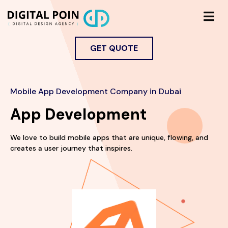
GET QUOTE
Mobile App Development Company in Dubai
App Development
We love to build mobile apps that are unique, flowing, and
creates a user journey that inspires.