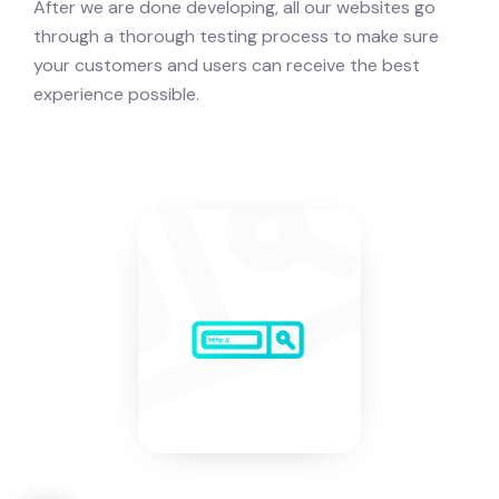
After we are done developing, all our websites go
through a thorough testing process to make sure
your customers and users can receive the best
experience possible.