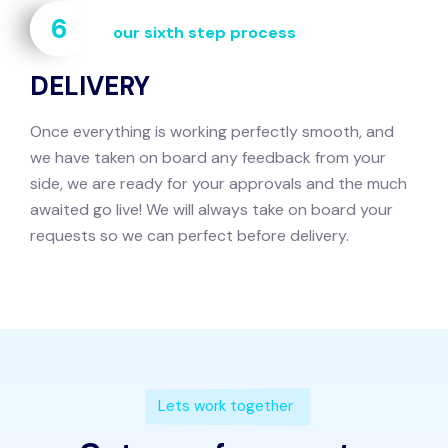
6
our sixth step process
DELIVERY
Once everything is working perfectly smooth, and
we have taken on board any feedback from your
side, we are ready for your approvals and the much
awaited go live! We will always take on board your
requests so we can perfect before delivery.
Lets work together