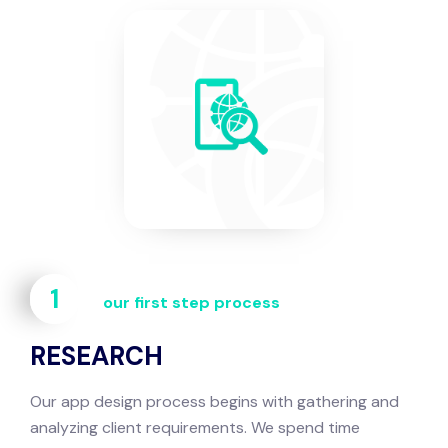
1
our first step process
RESEARCH
Our app design process begins with gathering and
analyzing client requirements. We spend time