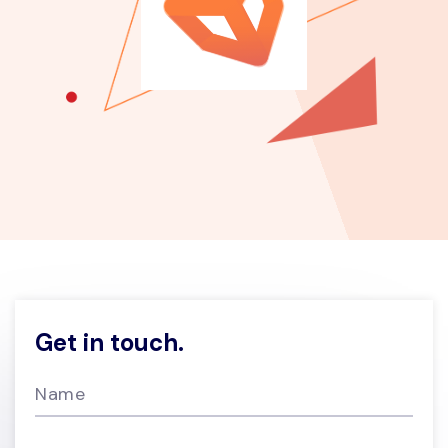
Get in touch.
Name