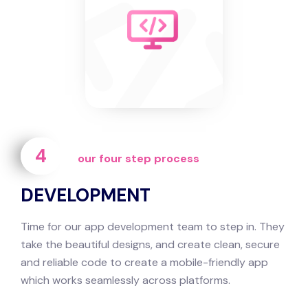
4
our four step process
DEVELOPMENT
Time for our app development team to step in. They
take the beautiful designs, and create clean, secure
and reliable code to create a mobile-friendly app
which works seamlessly across platforms.