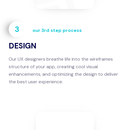
3
our 3rd step process
DESIGN
Our UX designers breathe life into the wireframes
structure of your app, creating cool visual
enhancements, and optimizing the design to deliver
the best user experience.