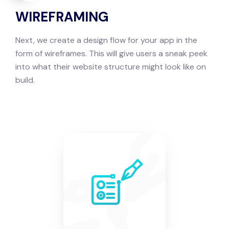
WIREFRAMING
Next, we create a design flow for your app in the
form of wireframes. This will give users a sneak peek
into what their website structure might look like on
build.