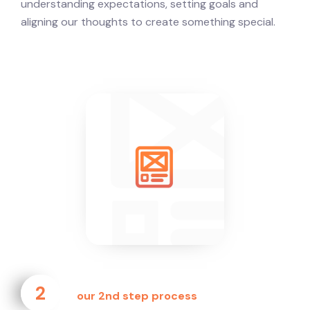
understanding expectations, setting goals and
aligning our thoughts to create something special.
2
our 2nd step process