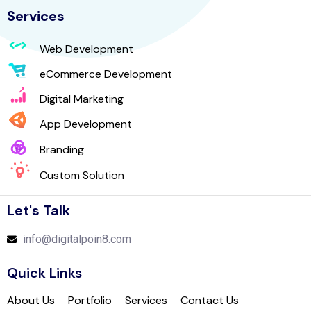
Services
Web Development
eCommerce Development
Digital Marketing
App Development
Branding
Custom Solution
Let's Talk
info@digitalpoin8.com
Quick Links
About Us
Portfolio
Services
Contact Us