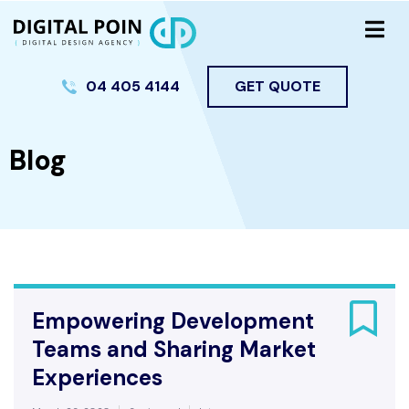
04 405 4144
GET QUOTE
Blog
Empowering Development
Teams and Sharing Market
Experiences