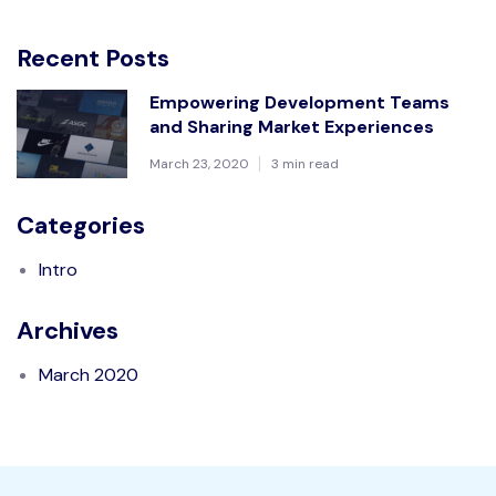
Recent Posts
Empowering Development Teams
and Sharing Market Experiences
March 23, 2020
3 min read
Categories
Intro
Archives
March 2020