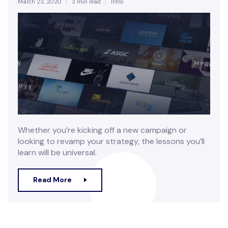
March 23, 2020
3 min read
Intro
Whether you’re kicking off a new campaign or
looking to revamp your strategy, the lessons you’ll
learn will be universal.
Read More