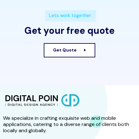
Lets work together
Get your free quote
Get Quote
We specialize in crafting exquisite web and mobile
applications, catering to a diverse range of clients both
locally and globally.