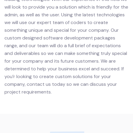
will look to provide you a solution which is friendly for the
admin, as well as the user. Using the latest technologies
we will use our expert team of coders to create
something unique and special for your company. Our
custom designed software development packages
range, and our team will do a full brief of expectations
and deliverables so we can make something truly special
for your company and its future customers. We are
determined to help your business excel and succeed.
If
you’r looking to create custom solutions for your
company, contact us today so we can discuss your
project requirements.