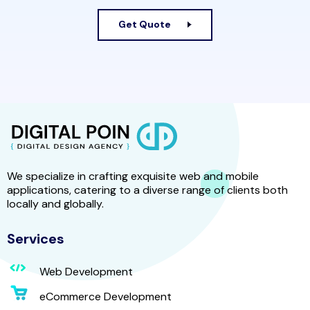
Get Quote
We specialize in crafting exquisite web and mobile
applications, catering to a diverse range of clients both
locally and globally.
Services
Web Development
eCommerce Development