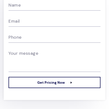
Name
Email
Phone
Your message
Get Pricing Now