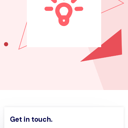
Get in touch.