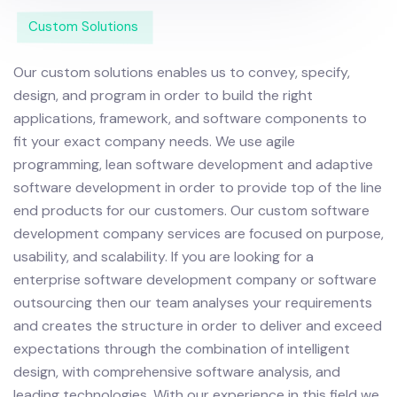
Custom Solutions
Our custom solutions enables us to convey, specify,
design, and program in order to build the right
applications, framework, and software components to
fit your exact company needs. We use agile
programming, lean software development and adaptive
software development in order to provide top of the line
end products for our customers.
Our custom software
development company services are focused on purpose,
usability, and scalability. If you are looking for a
enterprise software development company or software
outsourcing then our team analyses your requirements
and creates the structure in order to deliver and exceed
expectations through the combination of intelligent
design, with comprehensive software analysis, and
leading technologies.
With our experience in this field we