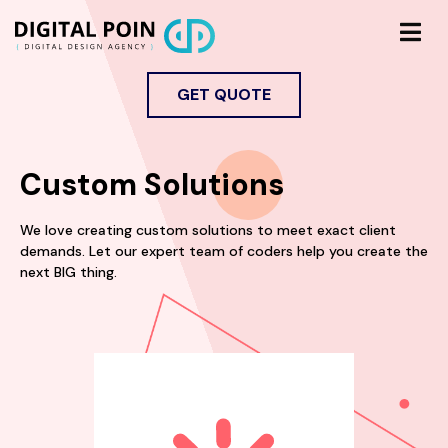
GET QUOTE
Custom Solutions
We love creating custom solutions to meet exact client
demands. Let our expert team of coders help you create the
next BIG thing.