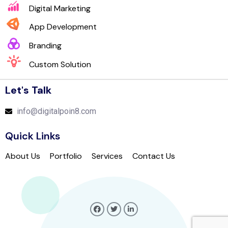
Digital Marketing
App Development
Branding
Custom Solution
Let's Talk
info@digitalpoin8.com
Quick Links
About Us
Portfolio
Services
Contact Us