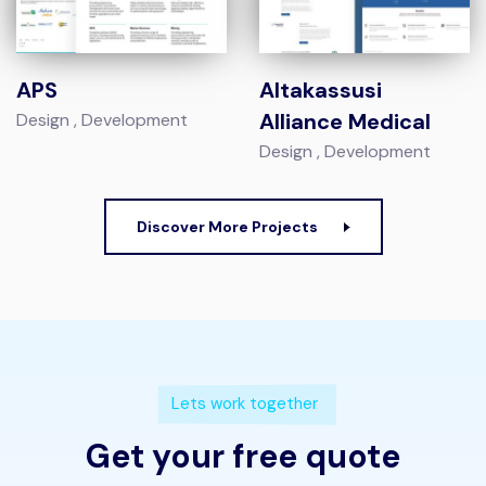
APS
Altakassusi
Alliance Medical
Design
Development
Design
Development
Discover More Projects
Lets work together
Get your free quote