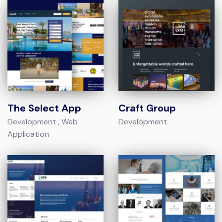
The Select App
Craft Group
Development
Web
Development
Application