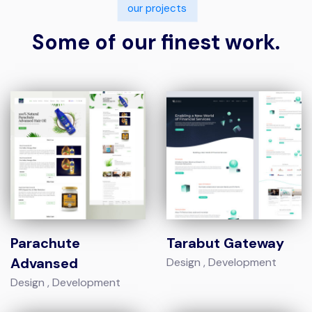
our projects
Some of our finest work.
Parachute
Tarabut Gateway
Advansed
Design
Development
Design
Development