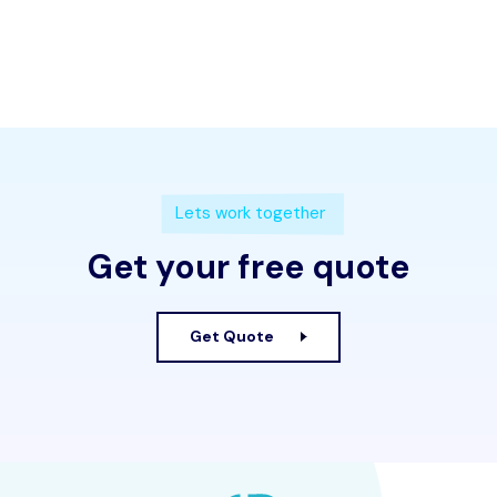
Lets work together
Get your free quote
Get Quote