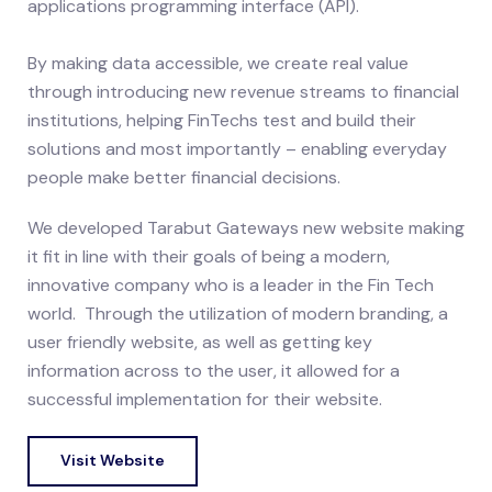
applications programming interface (API).
By making data accessible, we create real value
through introducing new revenue streams to financial
institutions, helping FinTechs test and build their
solutions and most importantly – enabling everyday
people make better financial decisions.
We developed Tarabut Gateways new website making
it fit in line with their goals of being a modern,
innovative company who is a leader in the Fin Tech
world. Through the utilization of modern branding, a
user friendly website, as well as getting key
information across to the user, it allowed for a
successful implementation for their website.
Visit Website