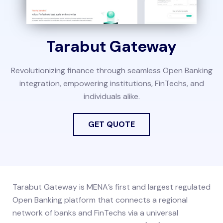
Tarabut Gateway
Revolutionizing finance through seamless Open Banking
integration, empowering institutions, FinTechs, and
individuals alike.
GET QUOTE
Tarabut Gateway is MENA’s first and largest regulated
Open Banking platform that connects a regional
network of banks and FinTechs via a universal