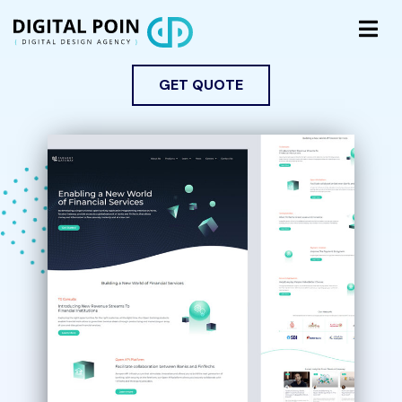
GET QUOTE