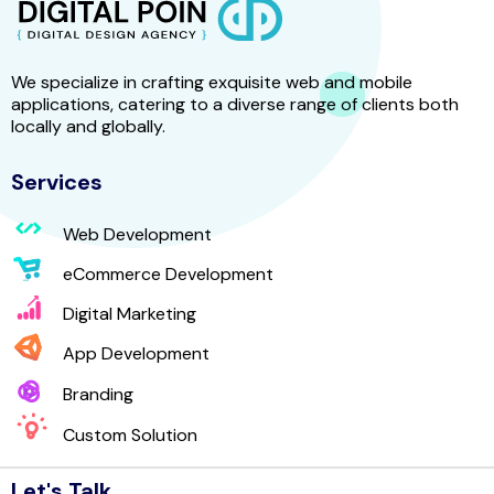
We specialize in crafting exquisite web and mobile
applications, catering to a diverse range of clients both
locally and globally.
Services
Web Development
eCommerce Development
Digital Marketing
App Development
Branding
Custom Solution
Let's Talk