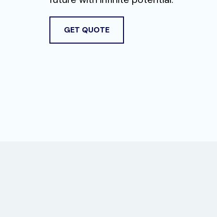
GET QUOTE