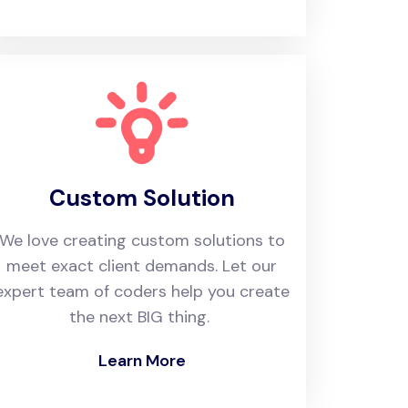
Custom Solution
We love creating custom solutions to
meet exact client demands. Let our
expert team of coders help you create
the next BIG thing.
Learn More