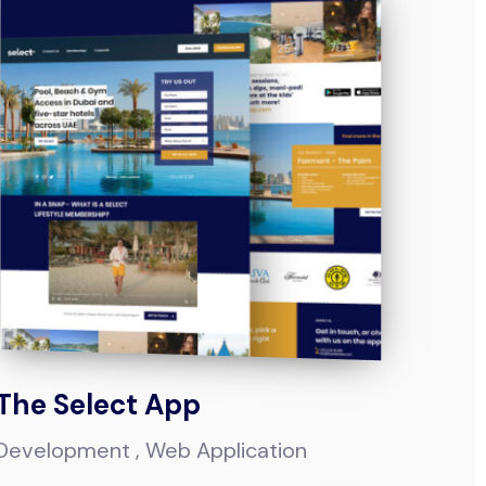
The Select App
Development
Web Application