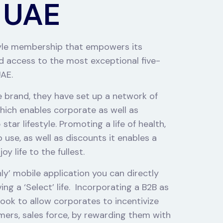
 UAE
style membership that empowers its
 access to the most exceptional five-
UAE.
le brand, they have set up a network of
hich enables corporate as well as
tar lifestyle. Promoting a life of health,
use, as well as discounts it enables a
y life to the fullest.
nly’ mobile application you can directly
g a ‘Select’ life.
Incorporating a B2B as
ook to allow corporates to incentivize
mers, sales force, by rewarding them with