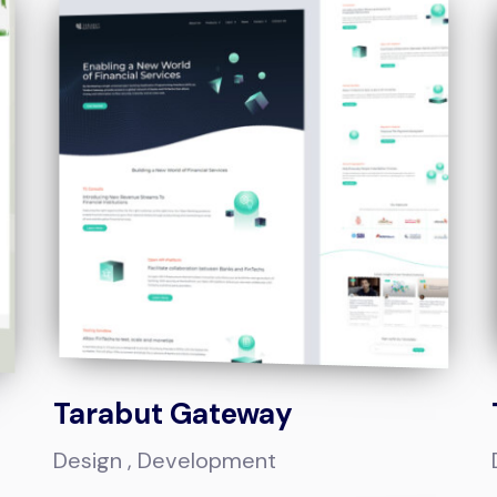
Tarabut Gateway
Design
Development