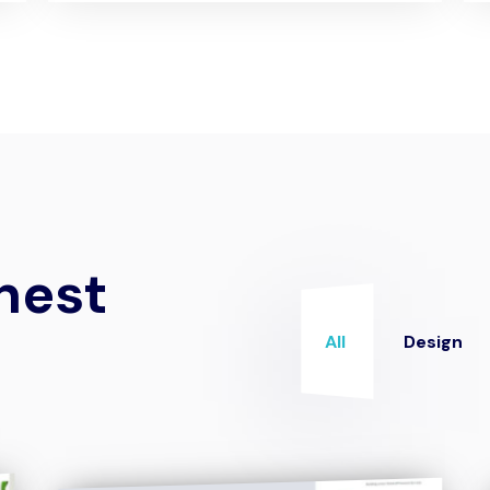
nest
All
Design