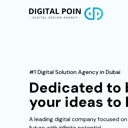
#1 Digital Solution Agency in Dubai
Dedicated to 
your ideas to l
A leading digital company focused on
future with infinite potential.