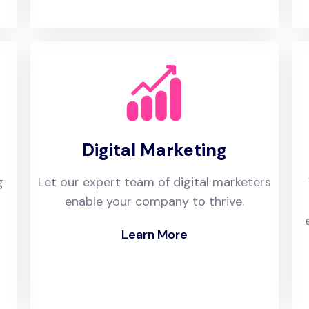
Digital Marketing
g
Let our expert team of digital marketers
enable your company to thrive.
Learn More