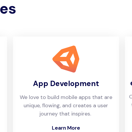
ies
App Development
C
We love to build mobile apps that are
unique, flowing, and creates a user
journey that inspires.
Learn More