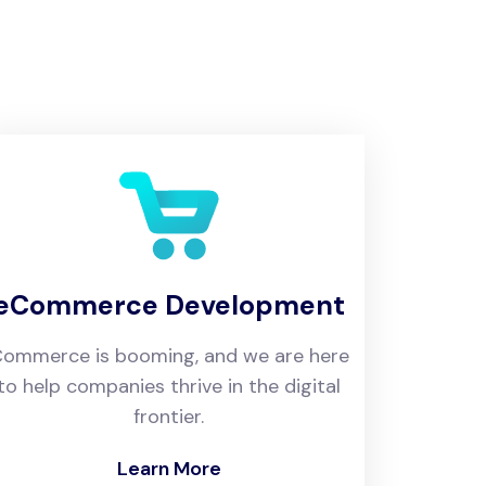
eCommerce Development
ommerce is booming, and we are here
to help companies thrive in the digital
frontier.
Learn More