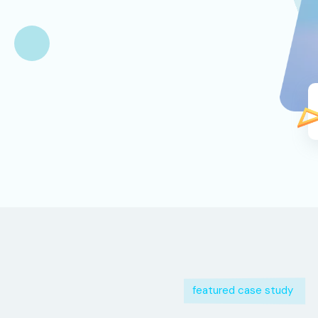
featured case study