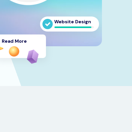
Website Design
Read More