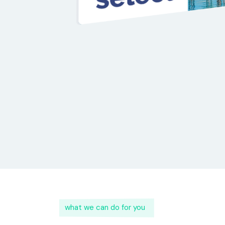
what we can do for you