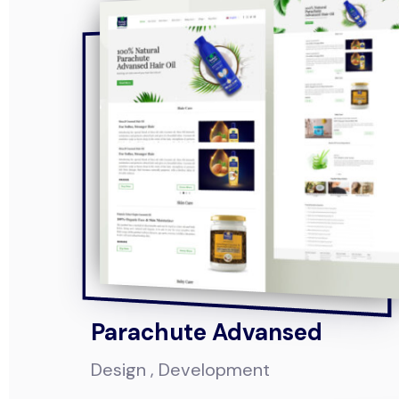
Parachute Advansed
Design
Development