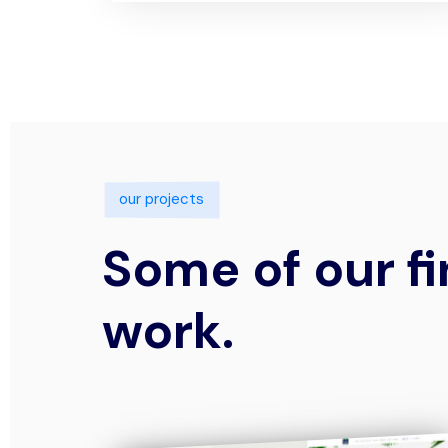
our projects
Some of our fi
work.