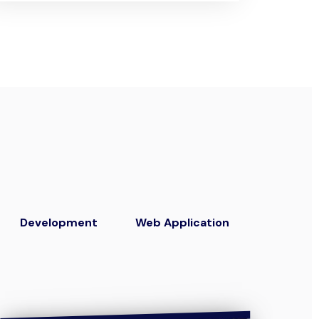
Development
Web Application