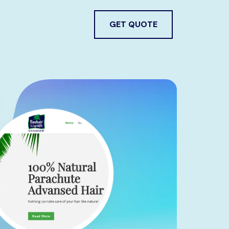
GET QUOTE