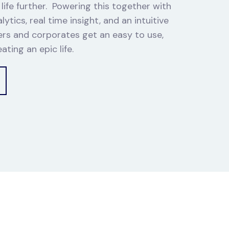
ife further.
Powering this together with
ytics, real time insight, and an intuitive
rs and corporates get an easy to use,
ting an epic life.