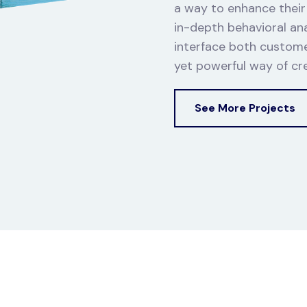
a way to enhance their l
in-depth behavioral anal
interface both custome
yet powerful way of crea
See More Projects