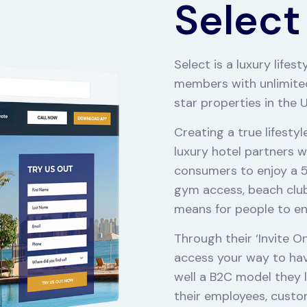
Select
Select is a luxury life
members with unlimited
star properties in the 
Creating a true lifesty
luxury hotel partners w
consumers to enjoy a 5 s
gym access, beach club 
means for people to enjo
Through their ‘Invite O
access your way to havin
well a B2C model they l
their employees, custo