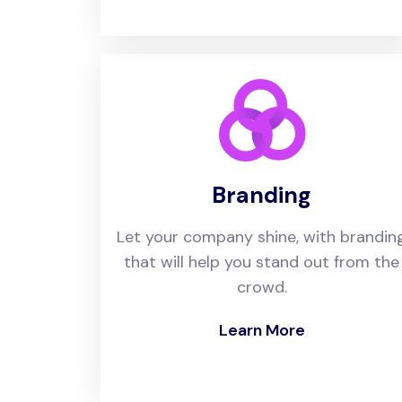
Branding
Let your company shine, with brandin
that will help you stand out from the
crowd.
Learn More