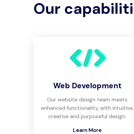
Our capabilit
Web Development
Our website design team meets
enhanced functionality, with intuitive,
creative and purposeful design.
Learn More