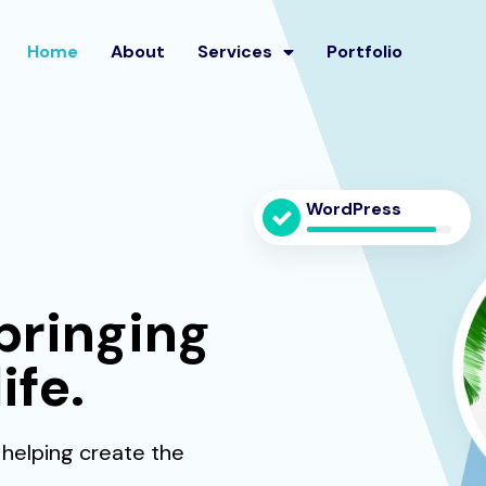
Home
About
Services
Portfolio
WordPress
bringing
ife.
 helping create the