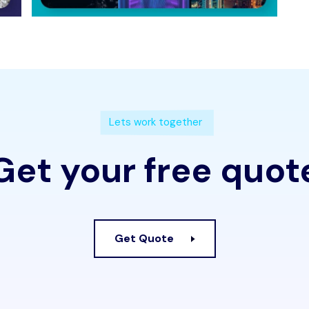
Lets work together
Get your free quot
Get Quote