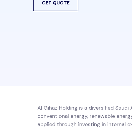
GET QUOTE
Al Gihaz Holding is a diversified Saud
conventional energy, renewable energy,
applied through investing in internal e