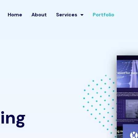
Home
About
Services
Portfolio
ing