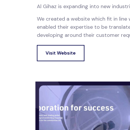
Al Gihaz is expanding into new industr
We created a website which fit in line
enabled their expertise to be translate
developing around their customer requir
Visit Website