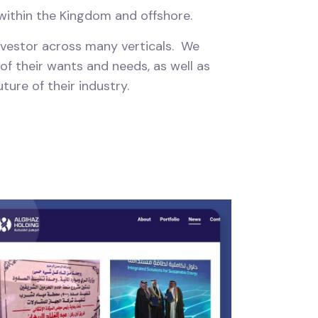
 within the Kingdom and offshore.
investor across many verticals. We
 of their wants and needs, as well as
ture of their industry.