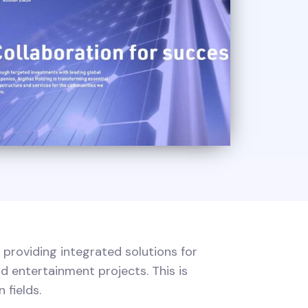
 providing integrated solutions for
d entertainment projects. This is
 fields.