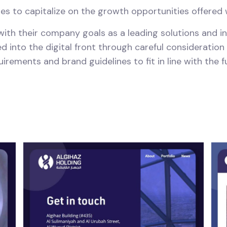
ies to capitalize on the growth opportunities offered
 with their company goals as a leading solutions and 
d into the digital front through careful consideration
ements and brand guidelines to fit in line with the fu