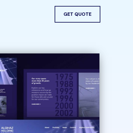
GET QUOTE