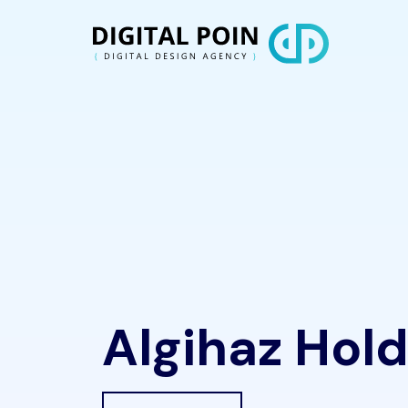
Algihaz Hold