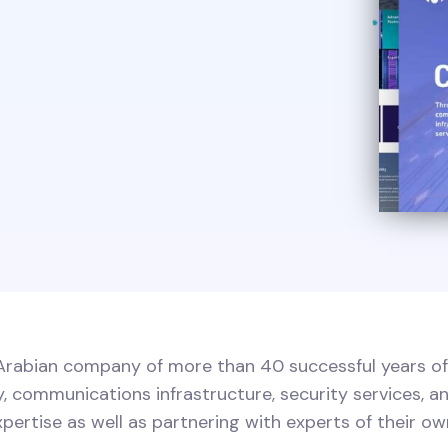
i Arabian company of more than 40 successful years of
 communications infrastructure, security services, an
xpertise as well as partnering with experts of their own