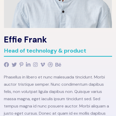
Effie Frank
Head of technology & product
Phasellus in libero et nunc malesuada tincidunt. Morbi
auctor tristique semper. Nunc condimentum dapibus
felis, non volutpat ligula dapibus non. Quisque varius
massa magna, eget iaculis ipsum tincidunt sed. Sed
tempus magna id nunc posuere auctor. Morbi aliquam a
justo eget cursus. Donec at quam id ex mollis dapibus