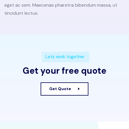
eget ac sem. Maecenas pharetra bibendum massa, ut
tincidunt lectus.
Lets work together
Get your free quote
Get Quote