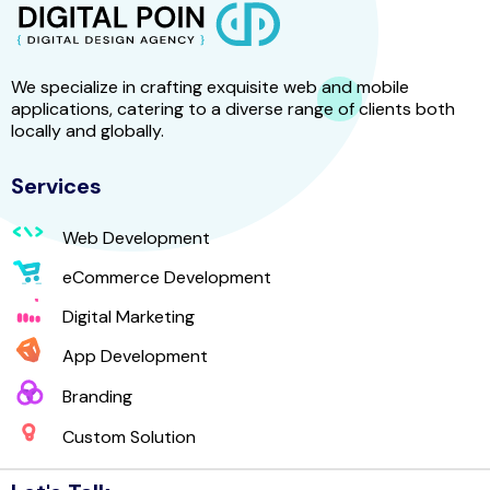
We specialize in crafting exquisite web and mobile
applications, catering to a diverse range of clients both
locally and globally.
Services
Web Development
eCommerce Development
Digital Marketing
App Development
Branding
Custom Solution