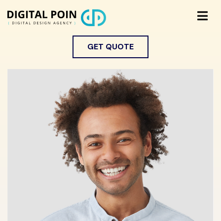
GET QUOTE